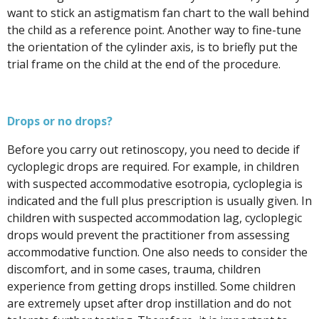
want to stick an astigmatism fan chart to the wall behind
the child as a reference point.
Another way to fine-tune
the orientation of the cylinder axis, is to briefly put the
trial frame on the child at the end of the procedure.
Drops or no drops?
Before you carry out retinoscopy, you need to decide if
cycloplegic drops are required. For example, in children
with suspected accommodative esotropia, cycloplegia is
indicated and the full plus prescription is usually given. In
children with suspected accommodation lag, cycloplegic
drops would prevent the practitioner from assessing
accommodative function. One also needs to consider the
discomfort, and in some cases, trauma, children
experience from getting drops instilled. Some children
are extremely upset after drop instillation and do not