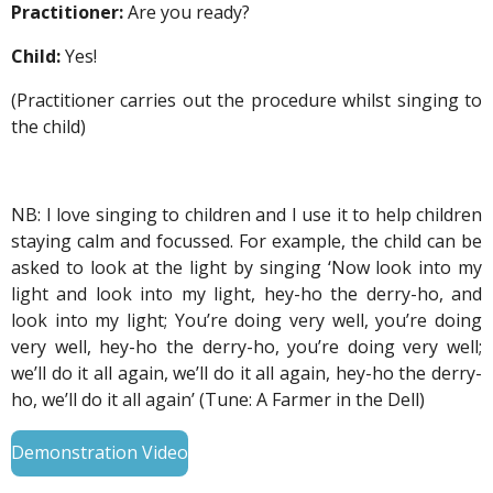
Practitioner:
Are you ready?
Child:
Yes!
(Practitioner carries out the procedure whilst singing to
the child)
NB: I love singing to children and I use it to help children
staying calm and focussed. For example
, the child can be
asked to look at the light by singing ‘Now look into my
light and look into my light, hey-ho the derry-ho, and
look into my light; You’re doing very well, you’re doing
very well, hey-ho the derry-ho, you’re doing very well;
we’ll do it all again, we’ll do it all again, hey-ho the derry-
ho, we’ll do it all again’ (Tune: A Farmer in the Dell)
Demonstration Video