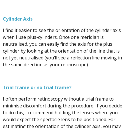
Cylinder Axis
I find it easier to see the orientation of the cylinder axis
when I use plus-cylinders. Once one meridian is
neutralised, you can easily find the axis for the plus
cylinder by looking at the orientation of the line that is
not yet neutralised (you’ll see a reflection line moving in
the same direction as your retinoscope).
Trial frame or no trial frame?
I often perform retinoscopy without a trial frame to
minimise discomfort during the procedure. If you decide
to do this, I recommend holding the lenses where you
would expect the spectacle lens to be positioned. For
estimating the orientation of the cylinder axis, you may