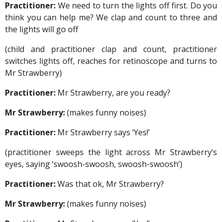
Practitioner:
We need to turn the lights off first. Do you
think you can help me? We clap and count to three and
the lights will go off
(child and practitioner clap and count, practitioner
switches lights off, reaches for retinoscope and turns to
Mr Strawberry)
Practitioner:
Mr Strawberry, are you ready?
Mr Strawberry:
(makes funny noises)
Practitioner:
Mr Strawberry says ‘Yes!’
(practitioner sweeps the light across Mr Strawberry’s
eyes, saying ‘swoosh-swoosh, swoosh-swoosh’)
Practitioner:
Was that ok, Mr Strawberry?
Mr Strawberry:
(makes funny noises)