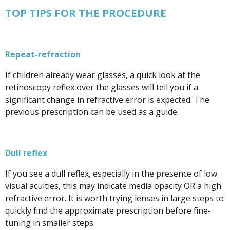
TOP TIPS FOR THE PROCEDURE
Repeat-refraction
If children already wear glasses, a quick look at the
retinoscopy reflex over the glasses will tell you if a
significant change in refractive error is expected. The
previous prescription can be used as a guide.
Dull reflex
If you see a dull reflex, especially in the presence of low
visual acuities, this may indicate media opacity OR a high
refractive error. It is worth trying lenses in large steps to
quickly find the approximate prescription before fine-
tuning in smaller steps.