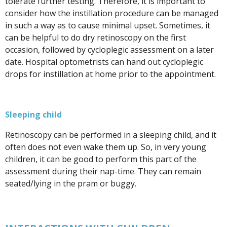
tolerate further testing. Therefore, it is important to
consider how the instillation procedure can be managed
in such a way as to cause minimal upset. Sometimes, it
can be helpful to do dry retinoscopy on the first
occasion, followed by cycloplegic assessment on a later
date. Hospital optometrists can hand out cycloplegic
drops for instillation at home prior to the appointment.
Sleeping child
Retinoscopy can be performed in a sleeping child, and it
often does not even wake them up. So, in very young
children, it can be good to perform this part of the
assessment during their nap-time. They can remain
seated/lying in the pram or buggy.