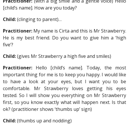
Practitioner:
(with a big smile and a gentle voice) Hello
[child’s name]. How are you today?
Child:
(clinging to parent)…
Practitioner:
My name is Cirta and this is Mr Strawberry.
He is my best friend. Do you want to give him a ‘high
five’?
Child:
(gives Mr Strawberry a high five and smiles)
Practitioner:
Hello [child’s name]. Today, the most
important thing for me is to keep you happy. I would like
to have a look at your eyes, but I want you to be
comfortable. Mr Strawberry loves getting his eyes
tested. So I will show you everything on Mr Strawberry
first, so you know exactly what will happen next. Is that
ok? (practitioner shows ‘thumbs up’ sign)
Child:
(thumbs up and nodding)