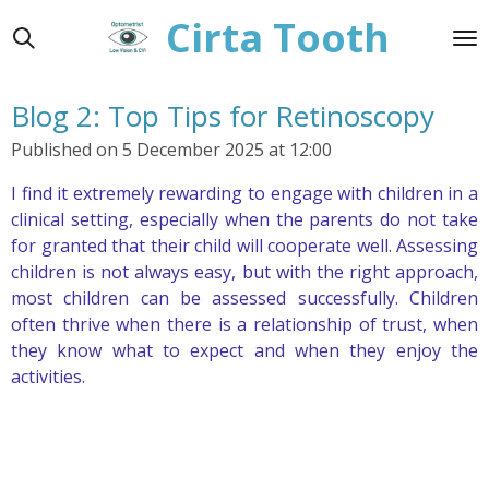
Cirta Tooth
Skip
to
main
content
Blog 2: Top Tips for Retinoscopy
Published on 5 December 2025 at 12:00
I find it extremely rewarding to engage with children in a
clinical setting, especially when the parents do not take
for granted that their child will cooperate well. Assessing
children is not always easy, but with the right approach,
most children can be assessed successfully. Children
often thrive when there is a relationship of trust, when
they know what to expect and when they enjoy the
activities.