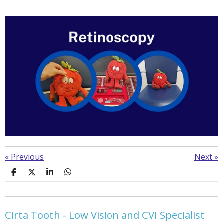
«
Previous
Next
»
S
S
S
S
h
h
h
h
a
a
a
a
r
r
r
r
e
e
e
e
Cirta Tooth - Low Vision and CVI Specialist