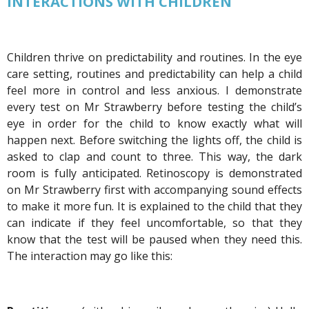
INTERACTIONS WITH CHILDREN
Children thrive on predictability and routines. In the eye
care setting, routines and predictability can help a child
feel more in control and less anxious. I demonstrate
every test on Mr Strawberry before testing the child’s
eye in order for the child to know exactly what will
happen next. Before switching the lights off, the child is
asked to clap and count to three. This way, the dark
room is fully anticipated. Retinoscopy is demonstrated
on Mr Strawberry first with accompanying sound effects
to make it more fun. It is explained to the child that they
can indicate if they feel uncomfortable, so that they
know that the test will be paused when they need this.
The interaction may go like this: