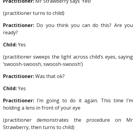
Practitioner:
Mr Strawberry says ‘Yes!’
(practitioner turns to child)
Practitioner:
Do you think you can do this? Are you
ready?
Child:
Yes
(practitioner sweeps the light across child’s eyes, saying
‘swoosh-swoosh, swoosh-swoosh’)
Practitioner:
Was that ok?
Child:
Yes
Practitioner:
I’m going to do it again. This time I’m
holding a lens in front of your eye
(practitioner demonstrates the procedure on Mr
Strawberry, then turns to child)