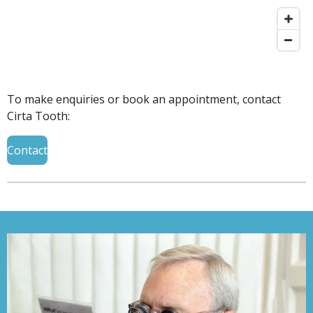
To make enquiries or book an appointment, contact
Cirta Tooth:
Contact