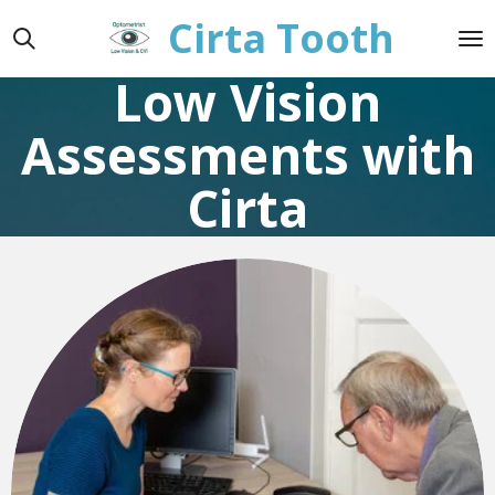
Cirta Tooth
Skip
to
main
Low Vision
content
Assessments with
Cirta