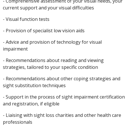
- Comprehensive assessment of your visual needs, your
current support and your visual difficulties
- Visual function tests
- Provision of specialist low vision aids
- Advice and provision of technology for visual
impairment
- Recommendations about reading and viewing
strategies, tailored to your specific condition
- Recommendations about other coping strategies and
sight substitution techniques
- Support in the process of sight impairment certification
and registration, if eligible
- Liaising with sight loss charities and other health care
professionals