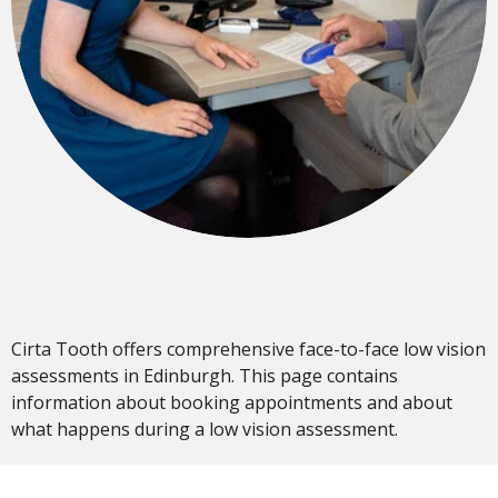
Cirta Tooth offers comprehensive face-to-face low vision
assessments in Edinburgh. This page contains
information about booking appointments and about
what happens during a low vision assessment.