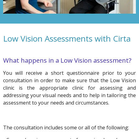
Low Vision Assessments with Cirta
What happens in a Low Vision assessment?
You will receive a short questionnaire prior to your
consultation in order to make sure that the Low Vision
clinic is the appropriate clinic for assessing and
addressing your visual needs and to help in tailoring the
assessment to your needs and circumstances.
The consultation includes some or all of the following: