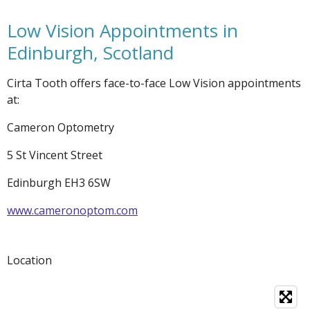
Low Vision Appointments in
Edinburgh, Scotland
Cirta Tooth offers face-to-face Low Vision appointments
at:
Cameron Optometry
5 St Vincent Street
Edinburgh EH3 6SW
www.cameronoptom.com
Location