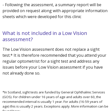
- Following the assessment, a summary report will be
provided on request along with appropriate information
sheets which were developed for this clinic
What is not included in a Low Vision
assessment?
The Low Vision assessment does not replace a sight
test.* It is therefore recommended that you attend your
regular optometrist for a sight test and address any
issues before your Low Vision assessment if you have
not already done so.
*In Scotland, sight tests are funded by General Ophthalmic Services
(GOS). For children under 16 years of age and adults over 60, the
recommended interval is usually 1 year. For adults (16-59 years of
age) this is usually 2 years. Exceptions apply. More information can be