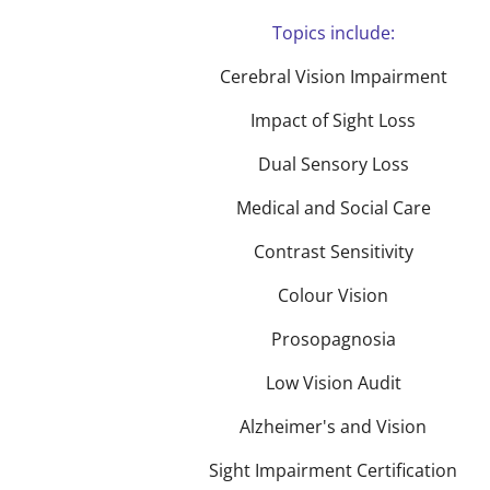
Topics include:
Cerebral Vision Impairment
Impact of Sight Loss
Dual Sensory Loss
Medical and Social Care
Contrast Sensitivity
Colour Vision
Prosopagnosia
Low Vision Audit
Alzheimer's and Vision
Sight Impairment Certification