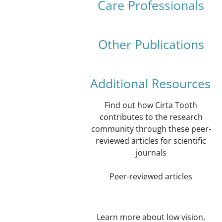
Care Professionals
Other Publications
Additional Resources
Find out how Cirta Tooth
contributes to the research
community through these peer-
reviewed articles for scientific
journals
Peer-reviewed articles
Learn more about low vision,