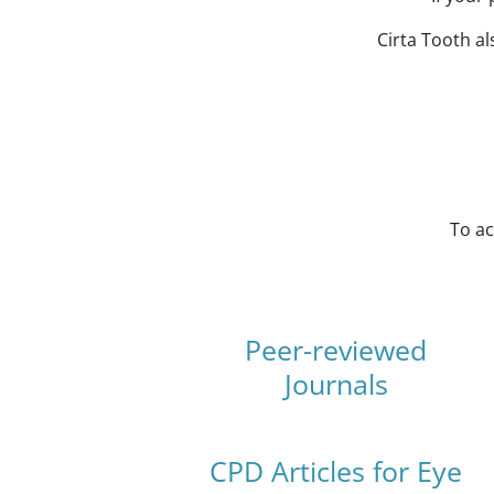
Cirta Tooth a
To ac
Peer-reviewed
Journals
CPD Articles for Eye