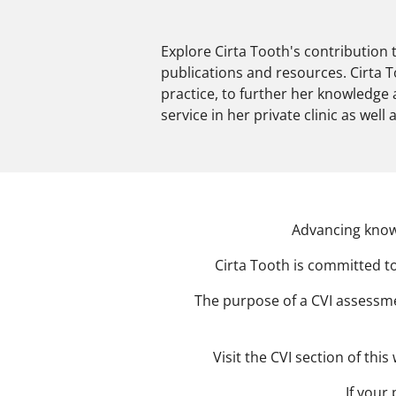
Explore Cirta Tooth's contribution 
publications and resources. Cirta 
practice, to further her knowledge
service in her private clinic as well
Advancing know
Cirta Tooth is committed to
The purpose of a CVI assessmen
Visit the CVI section of th
If your 