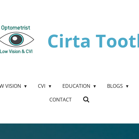
Cirta Toot
W VISION
CVI
EDUCATION
BLOGS
CONTACT