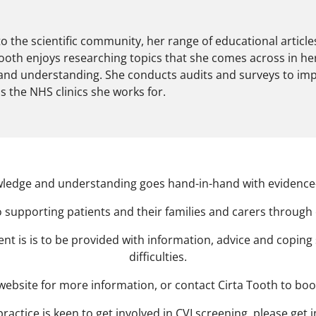
to the scientific community, her range of educational article
Tooth enjoys researching topics that she comes across in he
 and understanding. She conducts audits and surveys to im
 as the NHS clinics she works for.
ledge and understanding goes hand-in-hand with evidence-
 supporting patients and their families and carers through
t is is to be provided with information, advice and coping 
difficulties.
is website for more information, or contact Cirta Tooth to bo
practice is keen to get involved in CVI screening, please get 