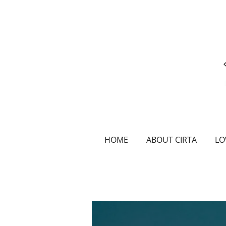
Skip
to
main
content
HOME
ABOUT CIRTA
LO