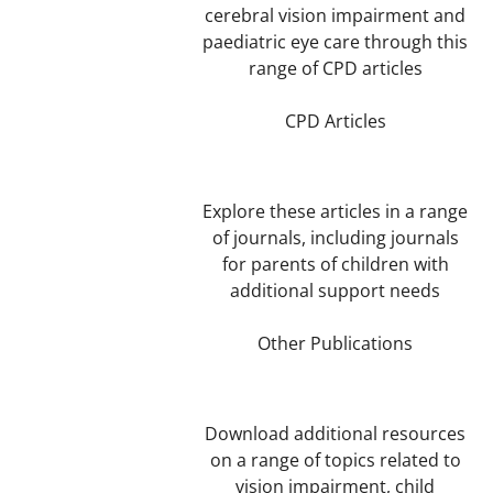
cerebral vision impairment and
paediatric eye care through this
range of CPD articles
CPD Articles
Explore these articles in a range
of journals, including journals
for parents of children with
additional support needs
Other Publications
Download additional resources
on a range of topics related to
vision impairment, child