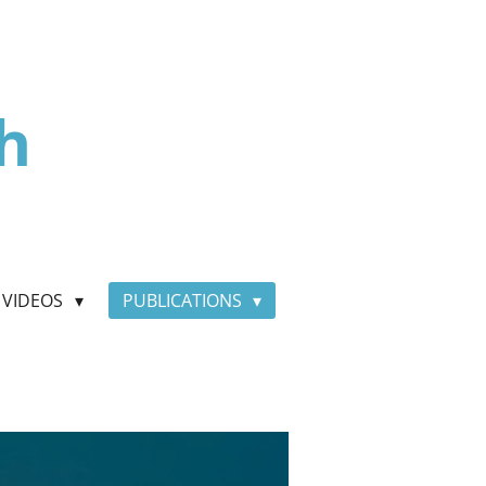
h
VIDEOS
PUBLICATIONS