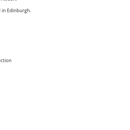
 in Edinburgh.
ection