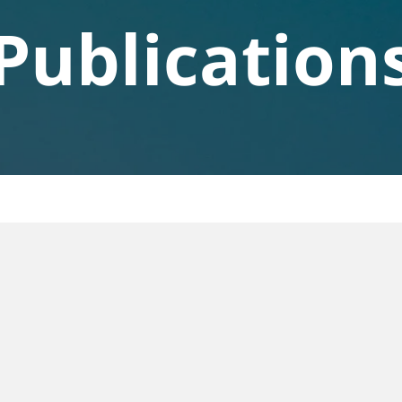
Publication