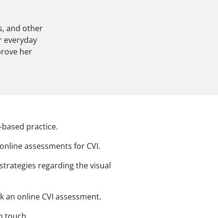
s, and other
r everyday
prove her
based practice.
 online assessments for CVI.
strategies regarding the visual
ok an online CVI assessment.
in touch.