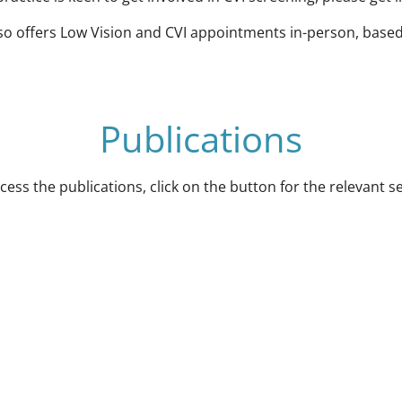
lso offers Low Vision and CVI appointments in-person, based
Publications
cess the publications, click on the button for the relevant s