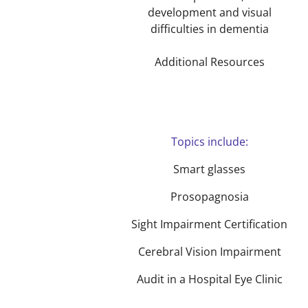
development and visual
difficulties in dementia
Additional Resources
Topics include:
Smart glasses
Prosopagnosia
Sight Impairment Certification
Cerebral Vision Impairment
Audit in a Hospital Eye Clinic