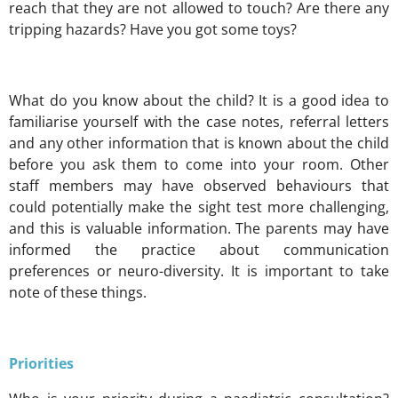
reach that they are not allowed to touch? Are there any
tripping hazards? Have you got some toys?
What do you know about the child? It is a good idea to
familiarise yourself with the case notes, referral letters
and any other information that is known about the child
before you ask them to come into your room. Other
staff members may have observed behaviours that
could potentially make the sight test more challenging,
and this is valuable information. The parents may have
informed the practice about communication
preferences or neuro-diversity. It is important to take
note of these things.
Priorities