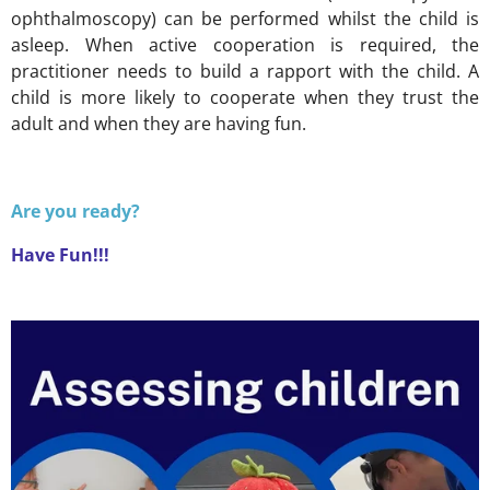
ophthalmoscopy) can be performed whilst the child is
asleep. When active cooperation is required, the
practitioner needs to build a rapport with the child. A
child is more likely to cooperate when they trust the
adult and when they are having fun.
Are you ready?
Have Fun!!!