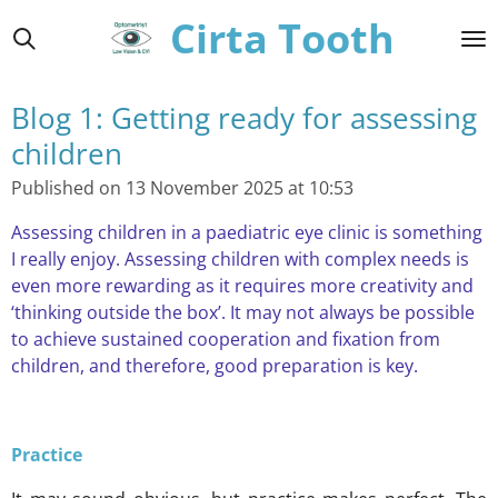
Cirta Tooth
Skip
to
main
content
Blog 1: Getting ready for assessing
children
Published on 13 November 2025 at 10:53
Assessing children in a paediatric eye clinic is something
I really enjoy. Assessing children with complex needs is
even more rewarding as it requires more creativity and
‘thinking outside the box’. It may not always be possible
to achieve sustained cooperation and fixation from
children, and therefore, good preparation is key.
Practice