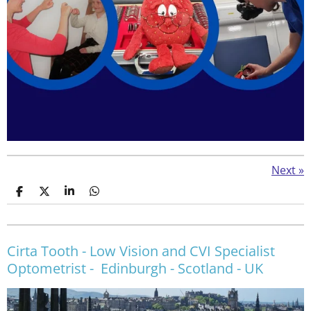
Next
»
S
S
S
S
h
h
h
h
a
a
a
a
r
r
r
r
e
e
e
e
Cirta Tooth - Low Vision and CVI Specialist
Optometrist - Edinburgh - Scotland - UK