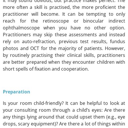
It may sound obvious, but practice makes perfect. The
more often a skill is practised, the more proficient the
practitioner will become. It can be tempting to only
reach for the retinoscope or binocular indirect
ophthalmoscope when you have no other option.
Practitioners may skip these assessments and instead
rely on auto-refraction, previous test results, fundus
photos and OCT for the majority of patients. However,
by routinely practising their clinical skills, practitioners
are better prepared when they encounter children with
short spells of fixation and cooperation.
Preparation
Is your room child-friendly? It can be helpful to look at
your consulting room through a child’s eyes: Are there
any things lying around that could upset them (e.g., eye
drops, scary equipment)? Are there a lot of things within