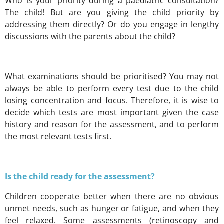
Who is your priority during a paediatric consultation?
The child! But are you giving the child priority by
addressing them directly? Or do you engage in lengthy
discussions with the parents
about
the child?
What examinations should be prioritised? You may not
always be able to perform every test due to the child
losing concentration and focus. Therefore, it is wise to
decide which tests are most important given the case
history and reason for the assessment, and to perform
the most relevant tests first.
Is the child ready for the assessment?
Children cooperate better when there are no obvious
unmet needs, such as hunger or fatigue, and when they
feel relaxed. Some assessments (retinoscopy and