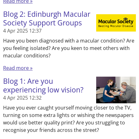
Read more »
Blog 2: Edinburgh Macular
Society Support Groups
4 Apr 2025
12:37
Have you been diagnosed with a macular condition? Are
you feeling isolated? Are you keen to meet others with
macular conditions?
Read more »
Blog 1: Are you
experiencing low vision?
4 Apr 2025
12:32
Have you ever caught yourself moving closer to the TV,
turning on some extra lights or wishing the newspapers
would use better quality print? Are you struggling to
recognise your friends across the street?