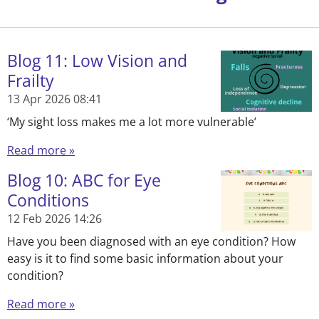
Blog 11: Low Vision and
Frailty
13 Apr 2026
08:41
‘My sight loss makes me a lot more vulnerable’
Read more »
Blog 10: ABC for Eye
Conditions
12 Feb 2026
14:26
Have you been diagnosed with an eye condition? How
easy is it to find some basic information about your
condition?
Read more »