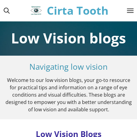
Cirta Tooth
Skip
to
main
content
Low Vision blogs
Navigating low vision
Welcome to our low vision blogs, your go-to resource
for practical tips and information on a range of eye
conditions and visual difficulties. These blogs are
designed to empower you with a better understanding
of low vision and available support.
Low Vision Blogs