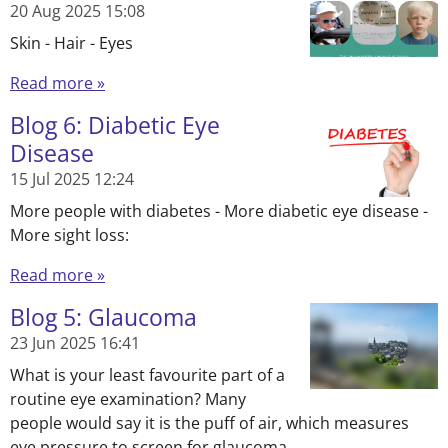
20 Aug 2025
15:08
Skin - Hair - Eyes
Read more »
Blog 6: Diabetic Eye
Disease
15 Jul 2025
12:24
More people with diabetes - More diabetic eye disease -
More sight loss:
Read more »
Blog 5: Glaucoma
23 Jun 2025
16:41
What is your least favourite part of a
routine eye examination? Many
people would say it is the puff of air, which measures
eye pressure to screen for glaucoma.