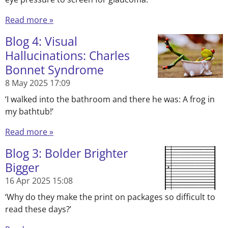
Read more »
Blog 4: Visual
Hallucinations: Charles
Bonnet Syndrome
8 May 2025
17:09
‘I walked into the bathroom and there he was: A frog in
my bathtub!’
Read more »
Blog 3: Bolder Brighter
Bigger
16 Apr 2025
15:08
‘Why do they make the print on packages so difficult to
read these days?’