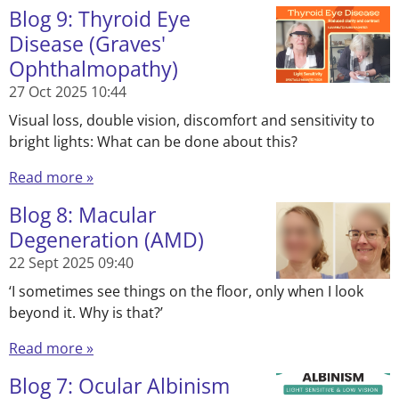
Blog 9: Thyroid Eye
Disease (Graves'
Ophthalmopathy)
27 Oct 2025
10:44
Visual loss, double vision, discomfort and sensitivity to
bright lights: What can be done about this?
Read more »
Blog 8: Macular
Degeneration (AMD)
22 Sept 2025
09:40
‘I sometimes see things on the floor, only when I look
beyond it. Why is that?’
Read more »
Blog 7: Ocular Albinism